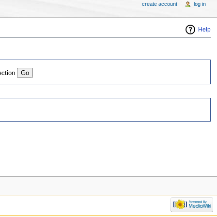
create account
log in
Help
ection