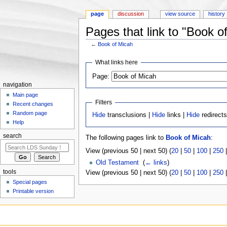
page
discussion
view source
history
Pages that link to "Book o
←
Book of Micah
Jump to:
navigation
,
search
What links here
Page:
navigation
Main page
Filters
Recent changes
Random page
Hide
transclusions |
Hide
links |
Hide
redirect
Help
search
The following pages link to
Book of Micah
:
View (previous 50 | next 50) (
20
|
50
|
100
|
250
Old Testament
‎
(
← links
)
tools
View (previous 50 | next 50) (
20
|
50
|
100
|
250
Special pages
Printable version