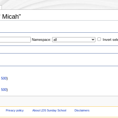
f Micah"
Namespace:
Invert sel
s
|
500
)
|
500
)
Privacy policy
About LDS Sunday School
Disclaimers