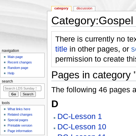
category
discussion
Category:Gospel
Jump to:
navigation
,
search
There is currently no te
title
in other pages, or
s
navigation
permission to create th
Main page
Recent changes
Random page
Pages in category
Help
search
The following 46 pages are
D
tools
What links here
DC-Lesson 1
Related changes
Special pages
DC-Lesson 10
Printable version
Page information