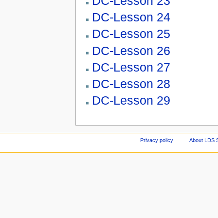
DC-Lesson 23
DC-Lesson 24
DC-Lesson 25
DC-Lesson 26
DC-Lesson 27
DC-Lesson 28
DC-Lesson 29
Privacy policy
About LDS 