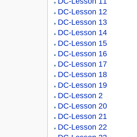
DC-Lesson 11
DC-Lesson 12
DC-Lesson 13
DC-Lesson 14
DC-Lesson 15
DC-Lesson 16
DC-Lesson 17
DC-Lesson 18
DC-Lesson 19
DC-Lesson 2
DC-Lesson 20
DC-Lesson 21
DC-Lesson 22