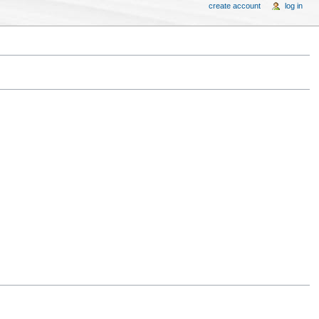
create account
log in