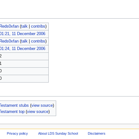
Reds0xfan
(
talk
|
contribs
)
01:21, 11 December 2006
Reds0xfan
(
talk
|
contribs
)
01:24, 11 December 2006
2
1
0
0
Testament stubs
(
view source
)
Testament top
(
view source
)
Privacy policy
About LDS Sunday School
Disclaimers