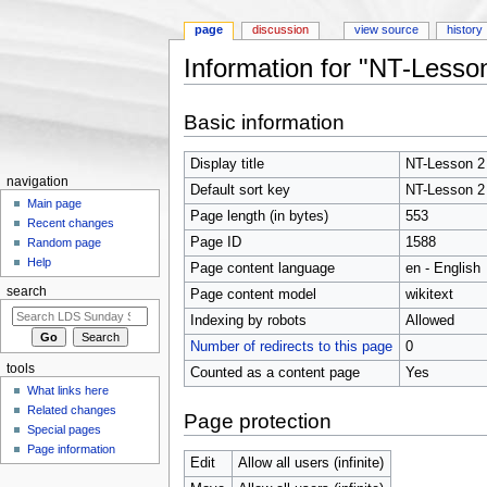
page
discussion
view source
history
Information for "NT-Lesso
Jump to:
navigation
,
search
Basic information
Display title
NT-Lesson 2
navigation
Default sort key
NT-Lesson 2
Main page
Page length (in bytes)
553
Recent changes
Page ID
1588
Random page
Help
Page content language
en - English
search
Page content model
wikitext
Indexing by robots
Allowed
Number of redirects to this page
0
tools
Counted as a content page
Yes
What links here
Related changes
Page protection
Special pages
Page information
Edit
Allow all users (infinite)