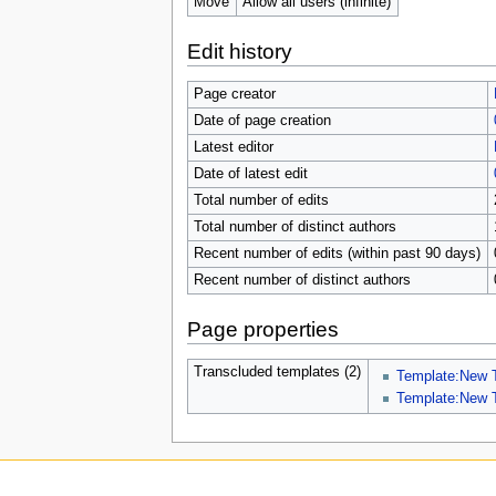
Move
Allow all users (infinite)
Edit history
Page creator
Date of page creation
Latest editor
Date of latest edit
Total number of edits
Total number of distinct authors
Recent number of edits (within past 90 days)
Recent number of distinct authors
Page properties
Transcluded templates (2)
Template:New 
Template:New 