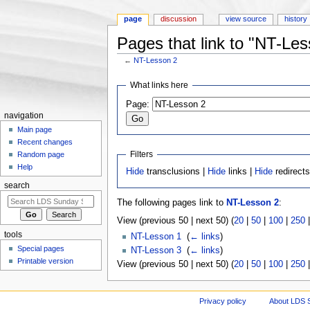
page
discussion
view source
history
Pages that link to "NT-Les
←
NT-Lesson 2
Jump to:
navigation
,
search
What links here
Page:
navigation
Main page
Recent changes
Filters
Random page
Help
Hide
transclusions |
Hide
links |
Hide
redirect
search
The following pages link to
NT-Lesson 2
:
View (previous 50 | next 50) (
20
|
50
|
100
|
250
tools
NT-Lesson 1
‎
(
← links
)
Special pages
NT-Lesson 3
‎
(
← links
)
Printable version
View (previous 50 | next 50) (
20
|
50
|
100
|
250
Privacy policy
About LDS 