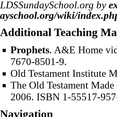
LDSSundaySchool.org by
e
Additional Teaching Mat
Prophets
. A&E Home vid
7670-8501-9.
Old Testament Institute 
The Old Testament Made E
2006. ISBN 1-55517-957
Navigation