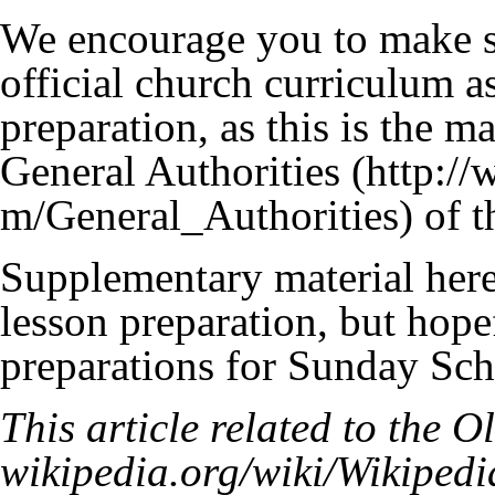
We encourage you to make su
official church curriculum as
preparation, as this is the 
General Authorities
of t
Supplementary material here 
lesson preparation, but hope
preparations for Sunday Sch
This article related to the
Ol