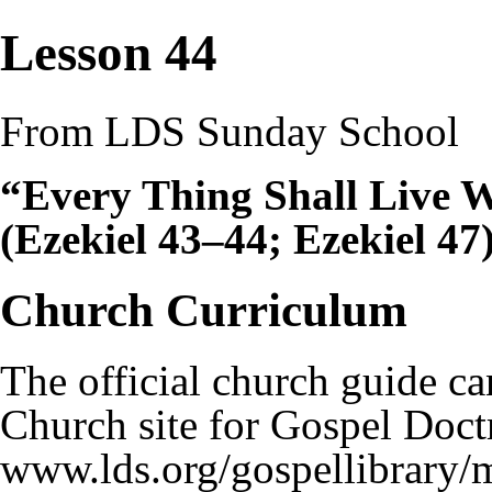
Lesson 44
From LDS Sunday School
“Every Thing Shall Live 
(Ezekiel 43–44; Ezekiel 47
Church Curriculum
The official church guide ca
Church site for
Gospel Doct