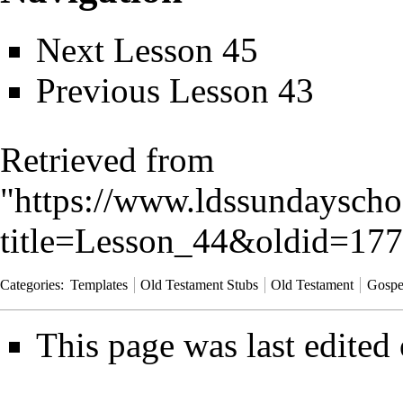
Next
Lesson 45
Previous
Lesson 43
Retrieved from
"
https://www.ldssundayscho
title=Lesson_44&oldid=17
Categories
:
Templates
Old Testament Stubs
Old Testament
Gospe
This page was last edited