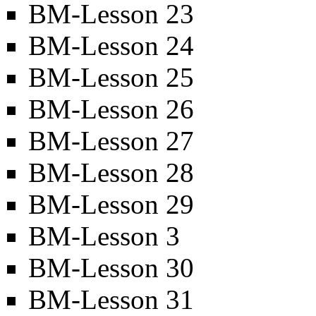
BM-Lesson 23
BM-Lesson 24
BM-Lesson 25
BM-Lesson 26
BM-Lesson 27
BM-Lesson 28
BM-Lesson 29
BM-Lesson 3
BM-Lesson 30
BM-Lesson 31