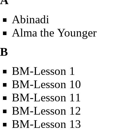
A
Abinadi
Alma the Younger
B
BM-Lesson 1
BM-Lesson 10
BM-Lesson 11
BM-Lesson 12
BM-Lesson 13