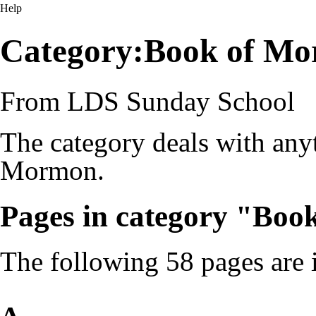
Help
Category:Book of Mo
From LDS Sunday School
The category deals with anyt
Mormon.
Pages in category "Bo
The following 58 pages are in