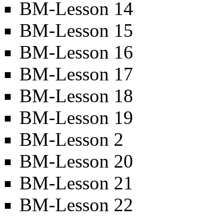
BM-Lesson 14
BM-Lesson 15
BM-Lesson 16
BM-Lesson 17
BM-Lesson 18
BM-Lesson 19
BM-Lesson 2
BM-Lesson 20
BM-Lesson 21
BM-Lesson 22