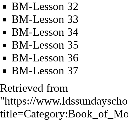
BM-Lesson 32
BM-Lesson 33
BM-Lesson 34
BM-Lesson 35
BM-Lesson 36
BM-Lesson 37
Retrieved from
"
https://www.ldssundayscho
title=Category:Book_of_M