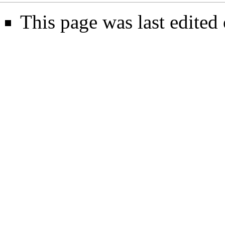
This page was last edited