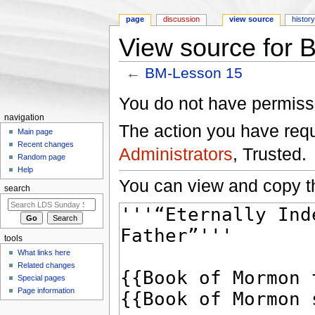
page
discussion
view source
histor
View source for
←
BM-Lesson 15
Jump to:
navigation
,
search
You do not have permissio
navigation
The action you have reque
Main page
Recent changes
Administrators
, Trusted.
Random page
Help
You can view and copy th
search
tools
What links here
Related changes
Special pages
Page information