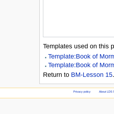
Templates used on this 
Template:Book of Mor
Template:Book of Mor
Return to
BM-Lesson 15
Privacy policy
About LDS 