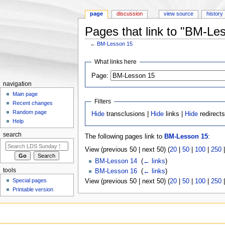
page
discussion
view source
history
Pages that link to "BM-Le
←
BM-Lesson 15
Jump to:
navigation
,
search
What links here
Page:
navigation
Main page
Filters
Recent changes
Random page
Hide
transclusions |
Hide
links |
Hide
redirect
Help
search
The following pages link to
BM-Lesson 15
:
View (previous 50 | next 50) (
20
|
50
|
100
|
250
BM-Lesson 14
‎
(
← links
)
tools
BM-Lesson 16
‎
(
← links
)
Special pages
View (previous 50 | next 50) (
20
|
50
|
100
|
250
Printable version