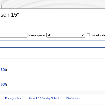
sson 15"
Namespace:
Invert sel
s
|
500
)
|
500
)
Privacy policy
About LDS Sunday School
Disclaimers