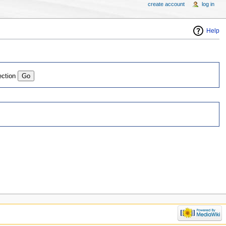
create account
log in
Help
ection