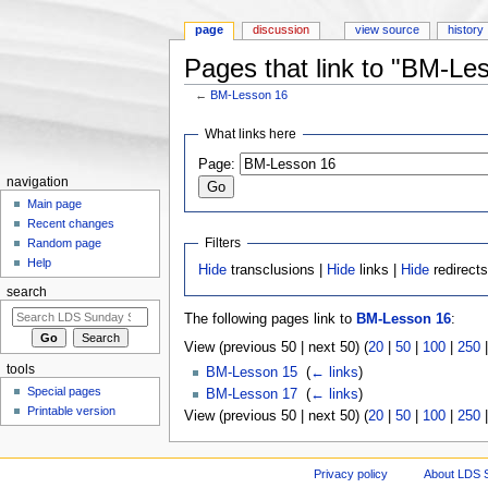
page
discussion
view source
history
Pages that link to "BM-Le
←
BM-Lesson 16
Jump to:
navigation
,
search
What links here
Page:
navigation
Main page
Recent changes
Filters
Random page
Help
Hide
transclusions |
Hide
links |
Hide
redirect
search
The following pages link to
BM-Lesson 16
:
View (previous 50 | next 50) (
20
|
50
|
100
|
250
tools
BM-Lesson 15
‎
(
← links
)
Special pages
BM-Lesson 17
‎
(
← links
)
Printable version
View (previous 50 | next 50) (
20
|
50
|
100
|
250
Privacy policy
About LDS 