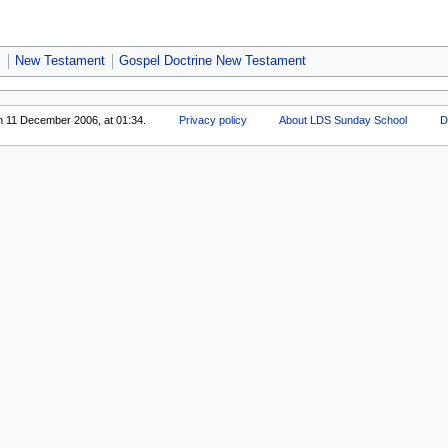
s
New Testament
Gospel Doctrine New Testament
on 11 December 2006, at 01:34.
Privacy policy
About LDS Sunday School
D