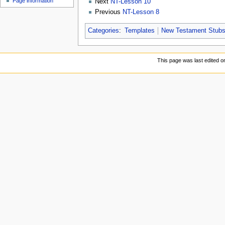
Page information
Next
NT-Lesson 10
Previous
NT-Lesson 8
Categories
:
Templates
New Testament Stub
This page was last edited 