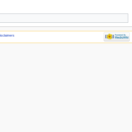
isclaimers