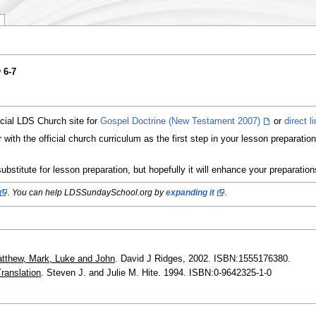
 6-7
icial LDS Church site for
Gospel Doctrine (New Testament 2007)
or
direct l
ith the official church curriculum as the first step in your lesson preparati
ubstitute for lesson preparation, but hopefully it will enhance your preparatio
. You can help LDSSundaySchool.org by
expanding it
.
tthew, Mark, Luke and John
. David J Ridges, 2002. ISBN:1555176380.
ranslation
. Steven J. and Julie M. Hite. 1994. ISBN:0-9642325-1-0