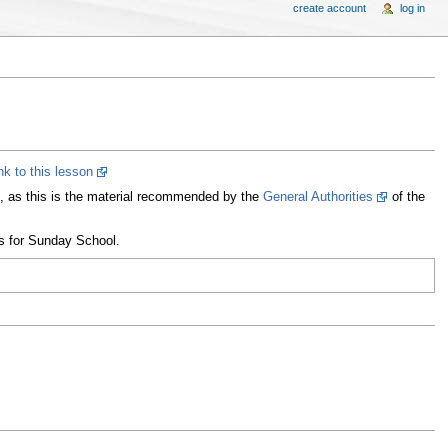
create account
log in
ink to this lesson
on, as this is the material recommended by the
General Authorities
of the
ns for Sunday School.