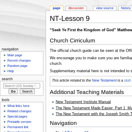
page
discussion
view source
history
NT-Lesson 9
Jump to:
navigation
,
search
“Seek Ye First the Kingdom of God” Matthew
Church Cirriculum
navigation
The official church guide can be seen at the Off
Main page
We encourage you to make sure you are familiar w
Recent changes
church.
Random page
Supplementary material here is not intended to s
Help
search
This article related to the
New Testament
is a
stub
Additional Teaching Materials
tools
New Testament Institute Manual
What links here
The New Testament Made Easier: Part 1, Ma
Related changes
The New Testament with the Joseph Smith T
Special pages
Navigation
Printable version
Permanent link