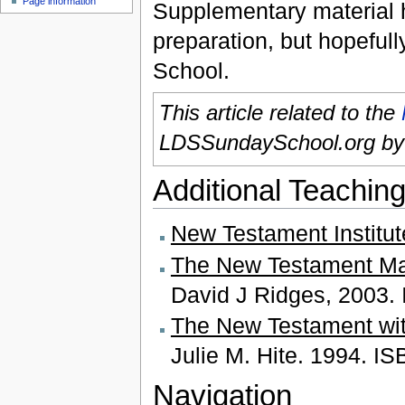
Page information
Supplementary material he
preparation, but hopefull
School.
This article related to the
LDSSundaySchool.org b
Additional Teaching
New Testament Institu
The New Testament Mad
David J Ridges, 2003.
The New Testament wit
Julie M. Hite. 1994. I
Navigation