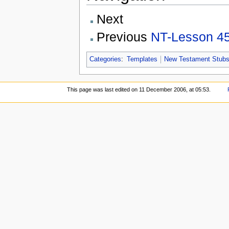
Next
Previous
NT-Lesson 4
Categories
:
Templates
New Testament Stub
This page was last edited on 11 December 2006, at 05:53.