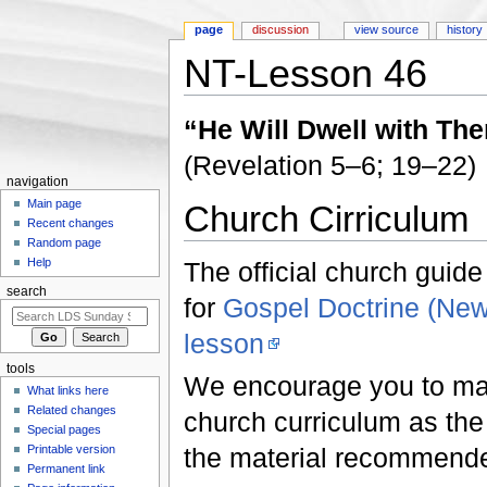
page
discussion
view source
history
NT-Lesson 46
Jump to:
navigation
,
search
“He Will Dwell with Th
(Revelation 5–6; 19–22)
navigation
Main page
Church Cirriculum
Recent changes
Random page
Help
The official church guide
search
for
Gospel Doctrine (Ne
lesson
tools
We encourage you to make
What links here
Related changes
church curriculum as the f
Special pages
Printable version
the material recommend
Permanent link