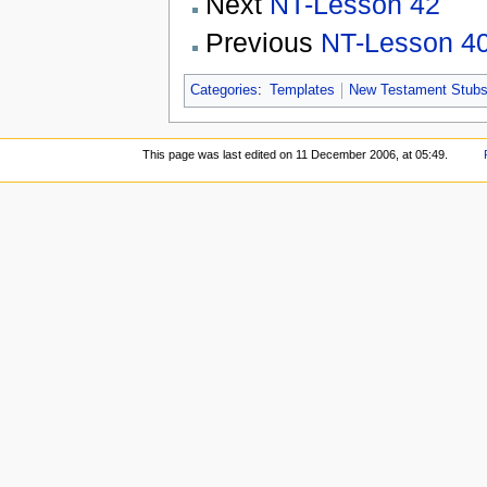
Next
NT-Lesson 42
Previous
NT-Lesson 4
Categories
:
Templates
New Testament Stub
This page was last edited on 11 December 2006, at 05:49.