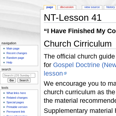
page
discussion
view source
history
NT-Lesson 41
Jump to:
navigation
,
search
“I Have Finished My C
Church Cirriculum
navigation
Main page
Recent changes
The official church guide
Random page
Help
for
Gospel Doctrine (Ne
search
lesson
We encourage you to make
tools
church curriculum as the f
What links here
Related changes
the material recommend
Special pages
Printable version
Supplementary material he
Permanent link