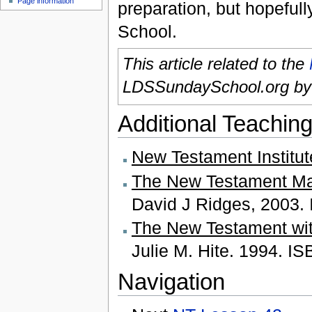
Page information
preparation, but hopefull
School.
This article related to the
LDSSundaySchool.org b
Additional Teaching
New Testament Institu
The New Testament Mad
David J Ridges, 2003.
The New Testament wit
Julie M. Hite. 1994. I
Navigation