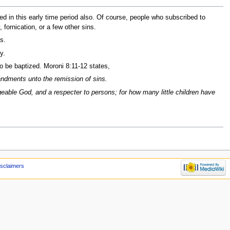
ed in this early time period also. Of course, people who subscribed to
 fornication, or a few other sins.
s.
y.
o be baptized. Moroni 8:11-12 states,
mandments unto the remission of sins.
angeable God, and a respecter to persons; for how many little children have
isclaimers