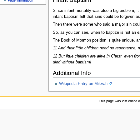
Page information
Since infant mortality was also a big problem, i
infant baptism felt that sins could be forgiven as
Then there were some who said a major sin could
So, as you can see, when to baptize is not an eas
The Book of Mormon position is quite unique, an
11 And their little children need no repentance,
12 But little children are alive in Christ, even 
died without baptism!
Additional Info
Wikipedia Entry on Mikvah
This page was last edited 