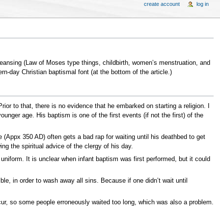
create account
log in
cleansing (Law of Moses type things, childbirth, women’s menstruation, and
-day Christian baptismal font (at the bottom of the article.)
ior to that, there is no evidence that he embarked on starting a religion. I
ger age. His baptism is one of the first events (if not the first) of the
(Appx 350 AD) often gets a bad rap for waiting until his deathbed to get
g the spiritual advice of the clergy of his day.
form. It is unclear when infant baptism was first performed, but it could
le, in order to wash away all sins. Because if one didn’t wait until
ccur, so some people erroneously waited too long, which was also a problem.