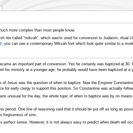
nd much more complex than most people know.
sh rite called “mikvah”, which was/is used for conversion to Judaism, ritual 
, you can see a contemporary Mikvah font which look quite similar to a modern
ecame an important part of conversion. Yes he certainly was baptized at 30. Pr
d his ministry at a younger age, he probably would have been baptized at a youn
rs of Jesus was the question of when to baptize. Now the Emporer Constantine 
for early clergy to support this position. So Constantine was actually followin
s unusual for the day, the whole topic of when to baptize was by no means uni
 period. One line of reasoning said that it should be put off as long as possib
o forgiveness of sins.
s perfect sense. However, it is not always easy to predict when death will o