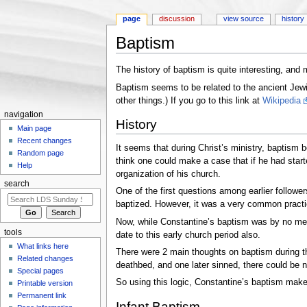
page
discussion
view source
history
Baptism
Jump to:
navigation
,
search
The history of baptism is quite interesting, a
Baptism seems to be related to the ancient Jewi
other things.) If you go to this link at
Wikipedia
navigation
History
Main page
Recent changes
It seems that during Christ’s ministry, baptism b
Random page
think one could make a case that if he had starte
Help
organization of his church.
search
One of the first questions among earlier followe
baptized. However, it was a very common practice 
Now, while Constantine’s baptism was by no mean
tools
date to this early church period also.
What links here
There were 2 main thoughts on baptism during this
Related changes
deathbed, and one later sinned, there could be n
Special pages
So using this logic, Constantine’s baptism make
Printable version
Permanent link
Infant Baptism