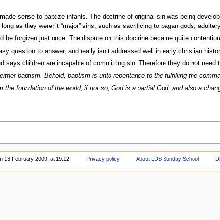
t made sense to baptize infants. The doctrine of original sin was being develop
 long as they weren’t “major” sins, such as sacrificing to pagan gods, adultery,
 be forgiven just once. The dispute on this doctrine became quite contentiou
y question to answer, and really isn’t addressed well in early christian histor
d says children are incapable of committing sin. Therefore they do not need t
 neither baptism. Behold, baptism is unto repentance to the fulfilling the com
from the foundation of the world; if not so, God is a partial God, and also a ch
on 13 February 2009, at 19:12.
Privacy policy
About LDS Sunday School
D