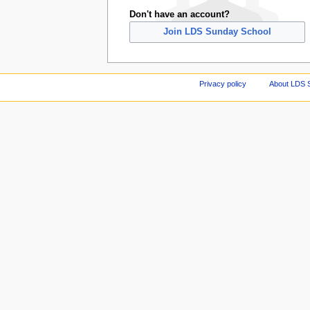
Don't have an account?
Join LDS Sunday School
Privacy policy
About LDS 