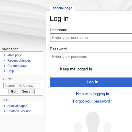
special page
Log in
Jump to:
navigation
,
search
Username
Password
navigation
Main page
Recent changes
Random page
Keep me logged in
Help
search
Log in
Help with logging in
tools
Forgot your password?
Special pages
Printable version