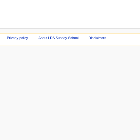
Privacy policy
About LDS Sunday School
Disclaimers