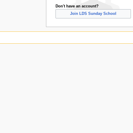
Don't have an account?
Join LDS Sunday School