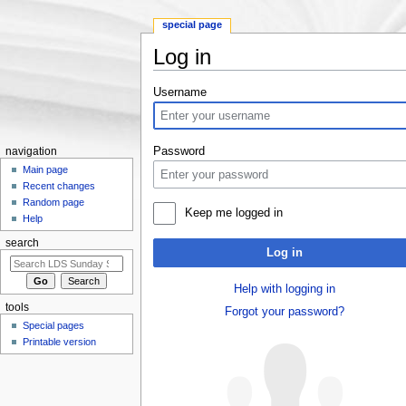
special page
Log in
Jump to:
navigation
,
search
Username
Password
navigation
Main page
Recent changes
Random page
Keep me logged in
Help
search
Log in
Help with logging in
tools
Forgot your password?
Special pages
Printable version