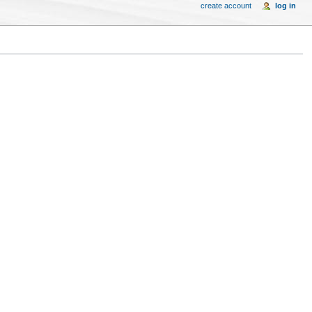
create account
log in