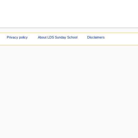
Privacy policy
About LDS Sunday School
Disclaimers