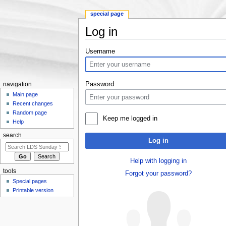
special page
Log in
Jump to:
navigation
,
search
Username
Password
navigation
Main page
Recent changes
Random page
Keep me logged in
Help
search
Log in
Help with logging in
tools
Forgot your password?
Special pages
Printable version