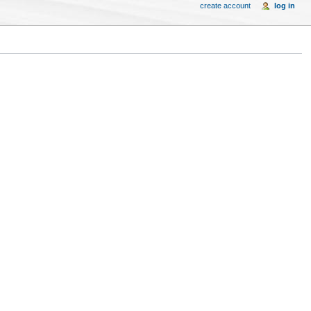
create account
log in