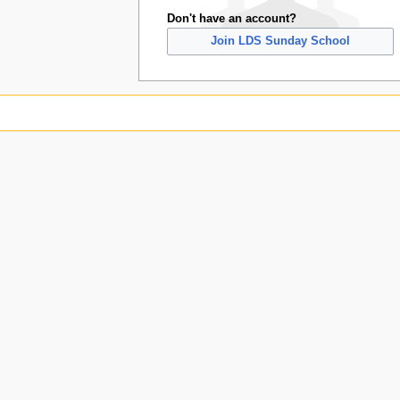
Don't have an account?
Join LDS Sunday School