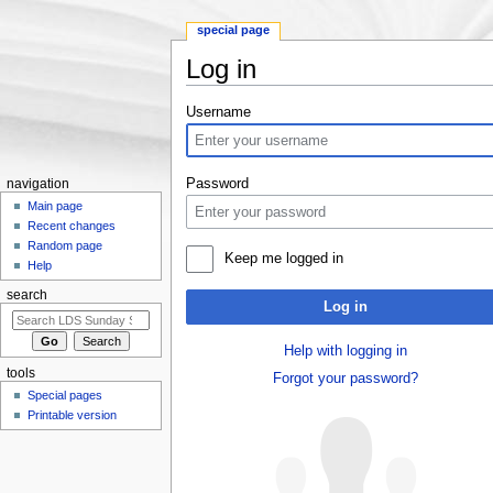
special page
Log in
Jump to:
navigation
,
search
Username
Password
navigation
Main page
Recent changes
Random page
Keep me logged in
Help
search
Log in
Help with logging in
tools
Forgot your password?
Special pages
Printable version