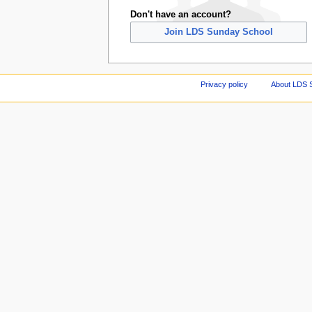
Don't have an account?
Join LDS Sunday School
Privacy policy
About LDS 