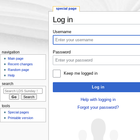
special page
Log in
Jump to:
navigation
,
search
Username
Password
navigation
Main page
Recent changes
Random page
Keep me logged in
Help
search
Log in
Help with logging in
tools
Forgot your password?
Special pages
Printable version