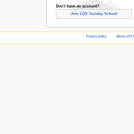
Don't have an account?
Join LDS Sunday School
Privacy policy
About LDS 