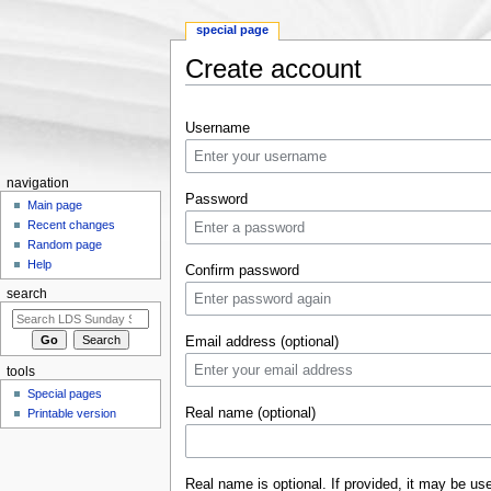
special page
Create account
Jump to:
navigation
,
search
Username
navigation
Password
Main page
Recent changes
Random page
Help
Confirm password
search
Email address (optional)
tools
Special pages
Real name (optional)
Printable version
Real name is optional. If provided, it may be us