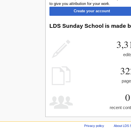
to give you attribution for your work.
Create your account
LDS Sunday School is made by
3,3
edit
32
pag
0
recent cont
Privacy policy
About LDS 