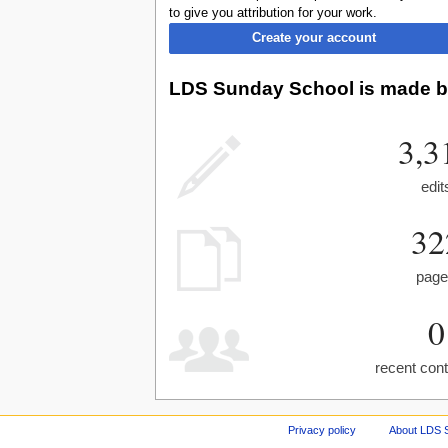
to give you attribution for your work.
Create your account
LDS Sunday School is made by
3,3
edit
32
pag
0
recent cont
Privacy policy
About LDS 