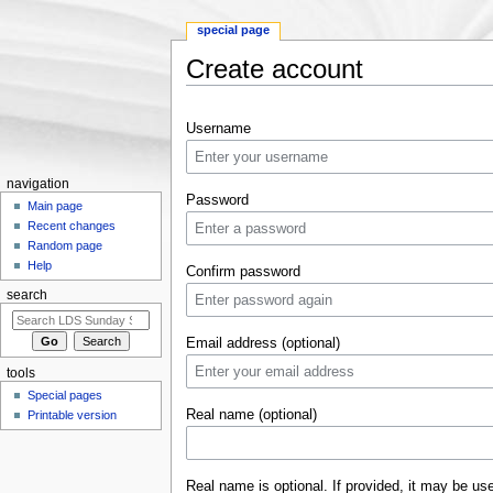
special page
Create account
Jump to:
navigation
,
search
Username
navigation
Password
Main page
Recent changes
Random page
Help
Confirm password
search
Email address (optional)
tools
Special pages
Real name (optional)
Printable version
Real name is optional. If provided, it may be us