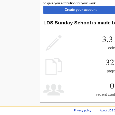
to give you attribution for your work.
Create your account
LDS Sunday School is made by
3,3
edit
32
pag
0
recent cont
Privacy policy
About LDS 