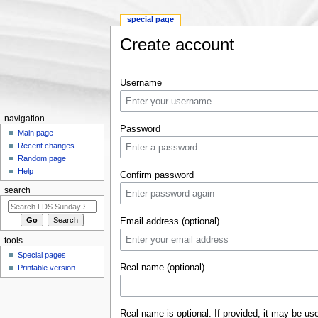
special page
Create account
Jump to:
navigation
,
search
Username
navigation
Password
Main page
Recent changes
Random page
Help
Confirm password
search
Email address (optional)
tools
Special pages
Real name (optional)
Printable version
Real name is optional. If provided, it may be us