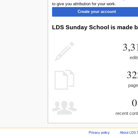
to give you attribution for your work.
Create your account
LDS Sunday School is made by
3,3
edit
32
pag
0
recent cont
Privacy policy
About LDS 