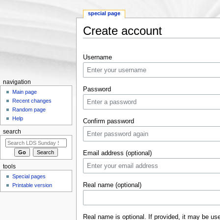
special page
Create account
Jump to:
navigation
,
search
Username
navigation
Password
Main page
Recent changes
Random page
Help
Confirm password
search
Email address (optional)
tools
Special pages
Real name (optional)
Printable version
Real name is optional. If provided, it may be us