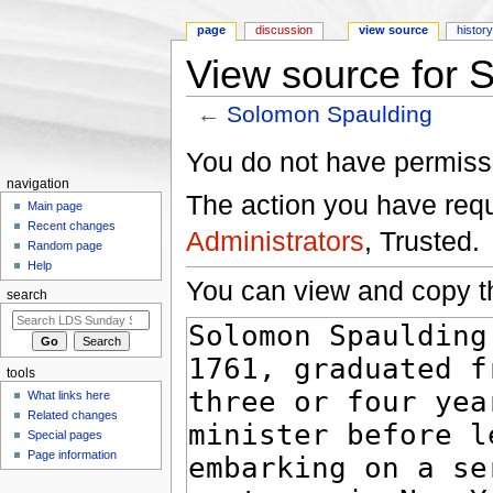
page
discussion
view source
histor
View source for 
←
Solomon Spaulding
Jump to:
navigation
,
search
You do not have permissio
navigation
The action you have reque
Main page
Recent changes
Administrators
, Trusted.
Random page
Help
You can view and copy th
search
tools
What links here
Related changes
Special pages
Page information