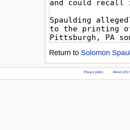
Return to
Solomon Spaul
Privacy policy
About LDS 