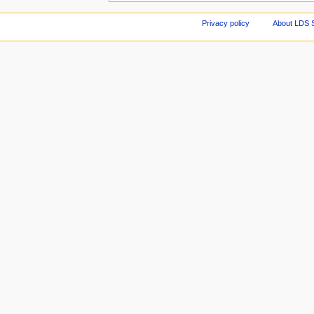
Privacy policy
About LDS 