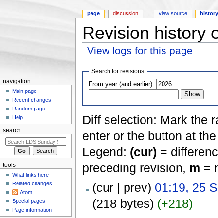
page
discussion
view source
histor
Revision history 
View logs for this page
Jump to:
navigation
,
search
Search for revisions
navigation
From year (and earlier):
Main page
Recent changes
Random page
Diff selection: Mark the 
Help
search
enter or the button at th
Legend:
(cur)
= differenc
preceding revision,
m
= m
tools
What links here
Related changes
(cur | prev)
01:19, 25 
Atom
(218 bytes)
(+218)
Special pages
Page information