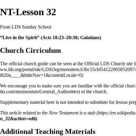
NT-Lesson 32
From LDS Sunday School
“Live in the Spirit” (Acts 18:23–20:38; Galatians)
Church Cirriculum
The official church guide can be seen at the Official LDS Church site 
We encourage you to make sure you are familiar with the official church
of the church.
Supplementary material here is not intended to substitute for lesson pr
This article related to the
New Testament
is a
stub
.
Additional Teaching Materials