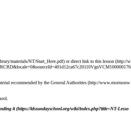
or
direct link to this lesson
 material recommended by the
General Authorities
hool.
nding it