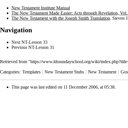
New Testament Institute Manual
The New Testament Made Easier: Acts through Revelation, Vol.
The New Testament with the Joseph Smith Translation
. Steven 
Navigation
Next
NT-Lesson 33
Previous
NT-Lesson 31
Retrieved from "
https://www.ldssundayschool.org/wiki/index.php?ti
Categories
:
Templates
New Testament Stubs
New Testament
Gos
This page was last edited on 11 December 2006, at 05:38.