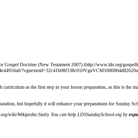
for
Gospel Doctrine (New Testament 2007)
 curriculum as the first step in your lesson preparation, as this is the
eparation, but hopefully it will enhance your preparations for Sunday Sc
. You can help LDSSundaySchool.org by
expa