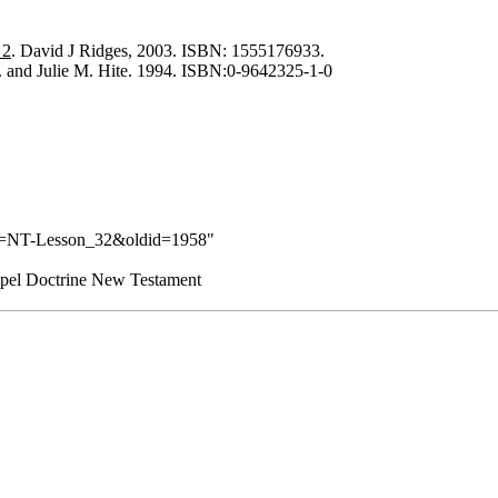
 2
. David J Ridges, 2003. ISBN: 1555176933.
J. and Julie M. Hite. 1994. ISBN:0-9642325-1-0
tle=NT-Lesson_32&oldid=1958
"
pel Doctrine New Testament