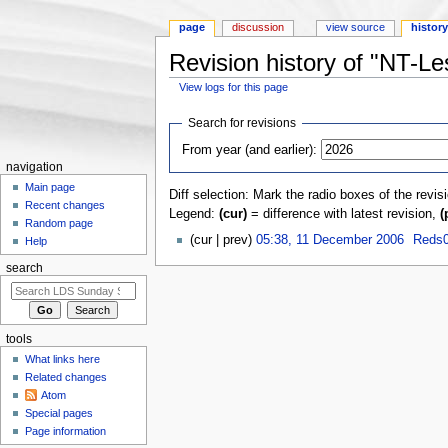
page
discussion
view source
histor
Revision history of "NT-L
View logs for this page
Jump to:
navigation
,
search
Search for revisions
From year (and earlier):
navigation
Main page
Diff selection: Mark the radio boxes of the revis
Recent changes
Legend:
(cur)
= difference with latest revision,
(
Random page
(cur | prev)
05:38, 11 December 2006
‎
Reds0
Help
search
tools
What links here
Related changes
Atom
Special pages
Page information