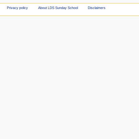
Privacy policy
About LDS Sunday School
Disclaimers