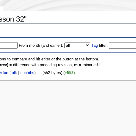
y
esson 32"
From month (and earlier):
Tag
filter:
ions to compare and hit enter or the button at the bottom.
prev)
= difference with preceding revision,
m
= minor edit.
xfan
(
talk
|
contribs
)
‎
. .
(552 bytes)
(+552)