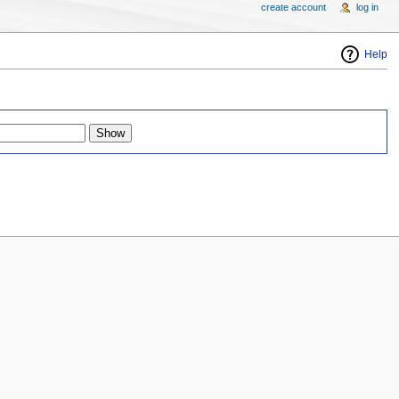
create account
log in
Help