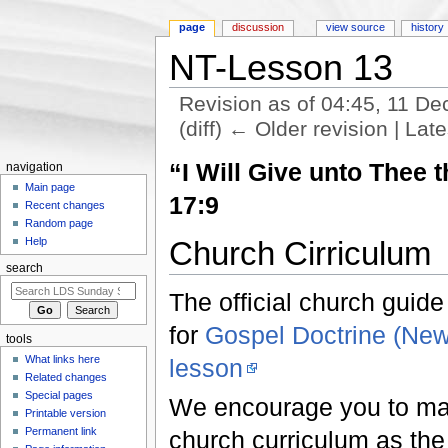
page
discussion
view source
history
NT-Lesson 13
Revision as of 04:45, 11 
(diff) ← Older revision | Late
Jump to:
navigation
,
search
“I Will Give unto Thee
navigation
Main page
17:9
Recent changes
Random page
Church Cirriculum
Help
search
The official church guide
for
Gospel Doctrine (Ne
tools
What links here
lesson
Related changes
Special pages
We encourage you to make
Printable version
Permanent link
church curriculum as the f