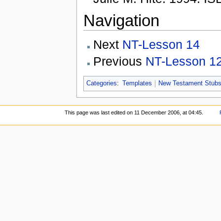
Navigation
Next
NT-Lesson 14
Previous
NT-Lesson 1
Categories
:
Templates
New Testament Stub
This page was last edited on 11 December 2006, at 04:45.