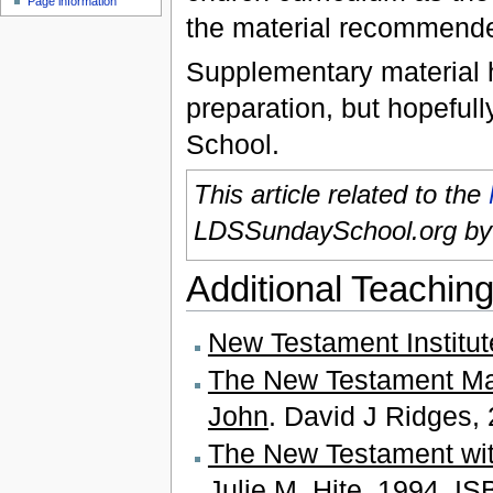
Page information
the material recommend
Supplementary material he
preparation, but hopefull
School.
This article related to the
LDSSundaySchool.org b
Additional Teaching
New Testament Institu
The New Testament Mad
John
. David J Ridges
The New Testament wit
Julie M. Hite. 1994. I