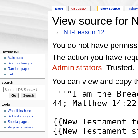
page
discussion
view source
histor
View source for 
←
NT-Lesson 12
Jump to:
navigation
,
search
You do not have permissio
navigation
The action you have reque
Main page
Recent changes
Administrators
, Trusted.
Random page
Help
You can view and copy th
search
tools
What links here
Related changes
Special pages
Page information