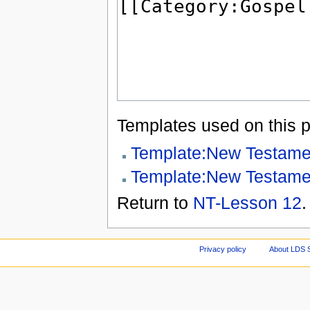
Templates used on this 
Template:New Testame
Template:New Testame
Return to
NT-Lesson 12
.
Privacy policy
About LDS 