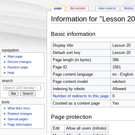
page
discussion
view source
history
Information for "Lesson 20
Jump to:
navigation
,
search
Basic information
Display title
Lesson 20
navigation
Default sort key
Lesson 20
Main page
Page length (in bytes)
396
Recent changes
Page ID
1561
Random page
Help
Page content language
en - English
search
Page content model
wikitext
Indexing by robots
Allowed
Number of redirects to this page
0
tools
Counted as a content page
Yes
What links here
Related changes
Page protection
Special pages
Page information
Edit
Allow all users (infinite)