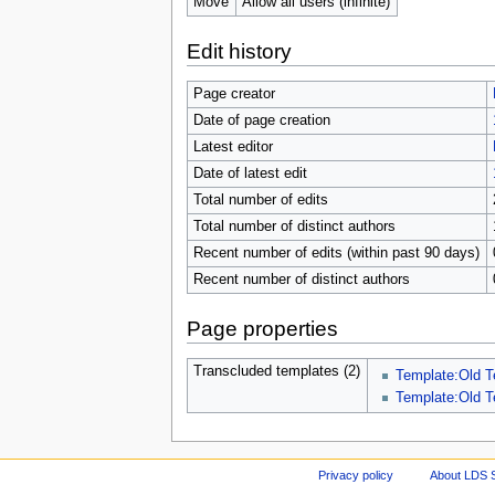
Move
Allow all users (infinite)
Edit history
Page creator
Date of page creation
Latest editor
Date of latest edit
Total number of edits
Total number of distinct authors
Recent number of edits (within past 90 days)
Recent number of distinct authors
Page properties
Transcluded templates (2)
Template:Old T
Template:Old T
Privacy policy
About LDS 