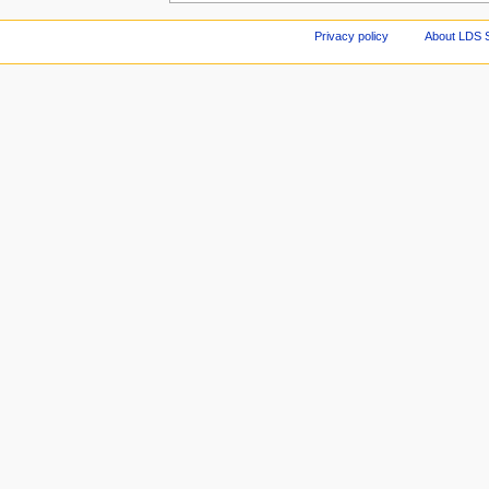
Privacy policy
About LDS 