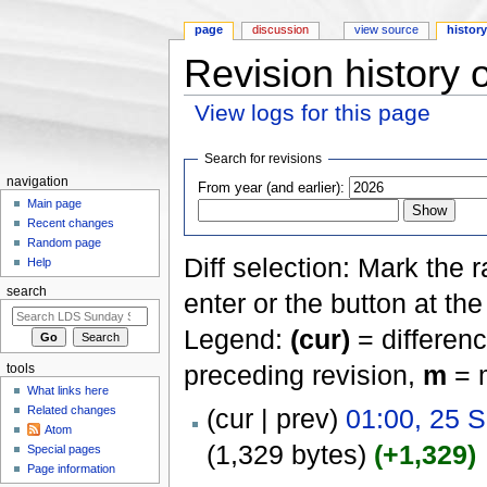
page
discussion
view source
histor
Revision history
View logs for this page
Jump to:
navigation
,
search
Search for revisions
navigation
From year (and earlier):
Main page
Recent changes
Random page
Diff selection: Mark the 
Help
search
enter or the button at th
Legend:
(cur)
= differenc
preceding revision,
m
= m
tools
What links here
Related changes
(cur | prev)
01:00, 25 
Atom
(1,329 bytes)
(+1,329)
Special pages
Page information