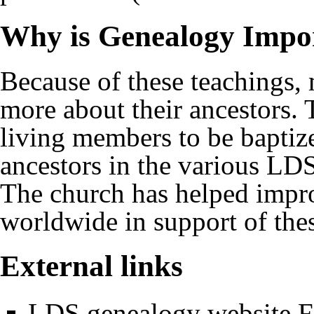
Why is Genealogy Impo
Because of these teachings,
more about their ancestors. 
living members to be baptize
ancestors in the various
LDS
The church has helped impro
worldwide in support of thes
External links
LDS genealogy website F