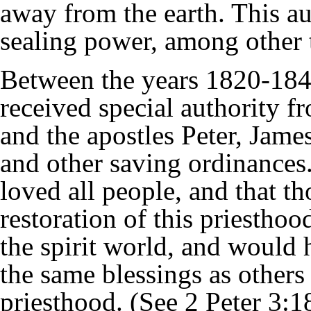
away from the earth. This a
sealing power
, among other 
Between the years 1820-184
received special authority 
and the apostles
Peter
,
Jame
and other saving ordinances
loved all people, and that t
restoration of this priestho
the spirit world, and would 
the same blessings as others 
priesthood. (See
2 Peter
3:1