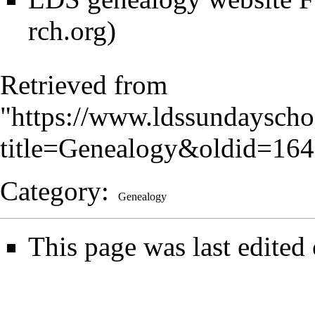
Retrieved from
"
https://www.ldssundayscho
title=Genealogy&oldid=16
Category
:
Genealogy
This page was last edited