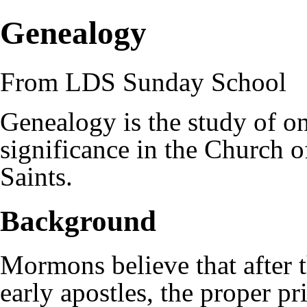
Genealogy
From LDS Sunday School
Genealogy is the study of one
significance in the
Church of
Saints
.
Background
Mormons
believe that after 
early
apostles
, the proper p