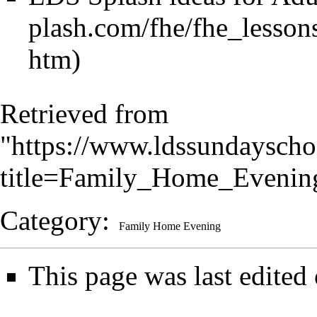
Retrieved from
"
https://www.ldssundayscho
title=Family_Home_Eveni
Category
:
Family Home Evening
This page was last edited