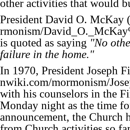
other activities that would b
President David O. McKay
is quoted as saying
"No othe
failure in the home."
In 1970,
President Joseph F
with his counselors in the F
Monday night as the time fo
announcement, the Church h
from Church activities so fa