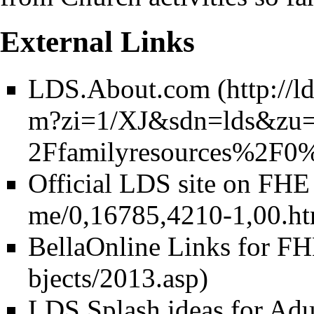
External Links
LDS.About.com
Official LDS site on FHE
BellaOnline Links for F
LDS Splash ideas for Adu