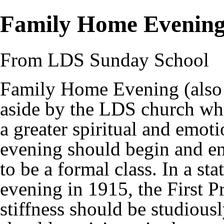
Family Home Evenin
From LDS Sunday School
Family Home Evening (also 
aside by the
LDS church
whe
a greater spiritual and emo
evening should begin and end
to be a formal class. In a s
evening in 1915, the First P
stiffness should be studiousl