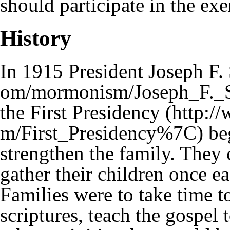
should participate in the exe
History
In 1915
President Joseph F.
the
First Presidency
beg
strengthen the family. They 
gather their children once 
Families were to take time t
scriptures, teach the gospel 