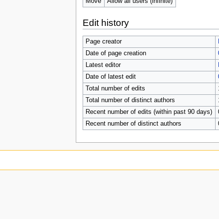
Move
Allow all users (infinite)
Edit history
Page creator
Date of page creation
Latest editor
Date of latest edit
Total number of edits
Total number of distinct authors
Recent number of edits (within past 90 days)
Recent number of distinct authors