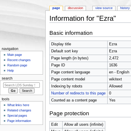
page
discussion
view source
history
Information for "Ezra"
Jump to:
navigation
,
search
Basic information
Display title
Ezra
navigation
Default sort key
Ezra
Main page
Page length (in bytes)
2,472
Recent changes
Page ID
1636
Random page
Help
Page content language
en - English
search
Page content model
wikitext
Indexing by robots
Allowed
Number of redirects to this page
0
tools
Counted as a content page
Yes
What links here
Related changes
Page protection
Special pages
Page information
Edit
Allow all users (infinite)