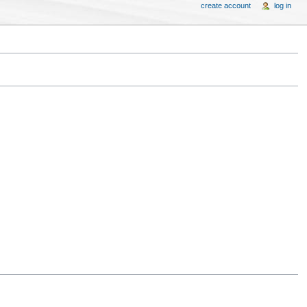
create account
log in