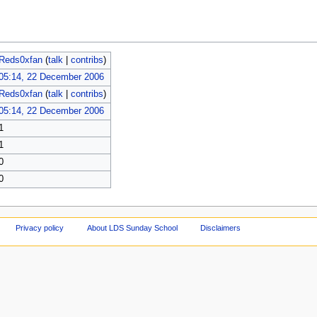
Reds0xfan
(
talk
|
contribs
)
05:14, 22 December 2006
Reds0xfan
(
talk
|
contribs
)
05:14, 22 December 2006
1
1
0
0
Privacy policy
About LDS Sunday School
Disclaimers