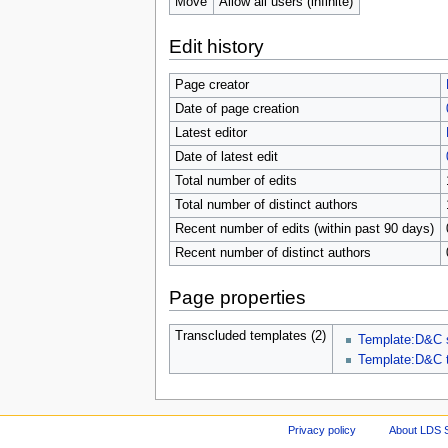
Move
Allow all users (infinite)
Edit history
Page creator
Date of page creation
Latest editor
Date of latest edit
Total number of edits
Total number of distinct authors
Recent number of edits (within past 90 days)
Recent number of distinct authors
Page properties
Transcluded templates (2)
Template:D&C 
Template:D&C 
Privacy policy
About LDS 