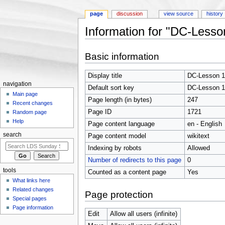
page
discussion
view source
history
Information for "DC-Lesso
Jump to:
navigation
,
search
Basic information
Display title
DC-Lesson 1
navigation
Default sort key
DC-Lesson 1
Main page
Page length (in bytes)
247
Recent changes
Page ID
1721
Random page
Help
Page content language
en - English
search
Page content model
wikitext
Indexing by robots
Allowed
Number of redirects to this page
0
tools
Counted as a content page
Yes
What links here
Related changes
Page protection
Special pages
Page information
Edit
Allow all users (infinite)