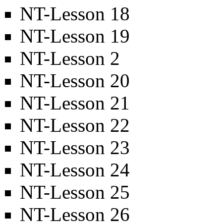
NT-Lesson 18
NT-Lesson 19
NT-Lesson 2
NT-Lesson 20
NT-Lesson 21
NT-Lesson 22
NT-Lesson 23
NT-Lesson 24
NT-Lesson 25
NT-Lesson 26