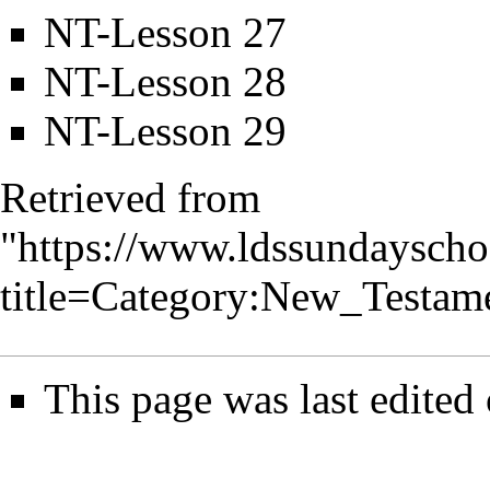
NT-Lesson 27
NT-Lesson 28
NT-Lesson 29
Retrieved from
"
https://www.ldssundayscho
title=Category:New_Testa
This page was last edited