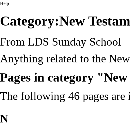
Help
Category:New Testam
From LDS Sunday School
Anything related to the New
Pages in category "New
The following 46 pages are in
N