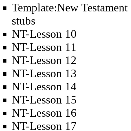
Template:New Testament
stubs
NT-Lesson 10
NT-Lesson 11
NT-Lesson 12
NT-Lesson 13
NT-Lesson 14
NT-Lesson 15
NT-Lesson 16
NT-Lesson 17