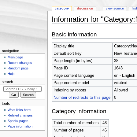
category
discussion
view source
his
Information for "Category
Jump to:
navigation
,
search
Basic information
Display title
Category:Ne
navigation
Default sort key
New Testame
Main page
Page length (in bytes)
38
Recent changes
Page ID
1643
Random page
Help
Page content language
en - English
search
Page content model
wikitext
Indexing by robots
Allowed
Number of redirects to this page
0
tools
Category information
What links here
Related changes
Special pages
Total number of members
46
Page information
Number of pages
46