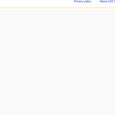
Privacy policy
About LDS 