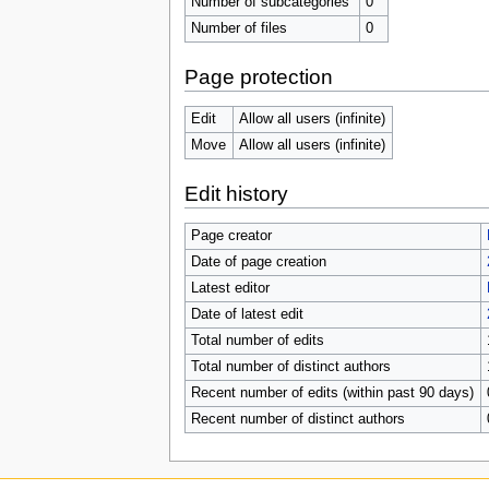
Number of subcategories
0
Number of files
0
Page protection
Edit
Allow all users (infinite)
Move
Allow all users (infinite)
Edit history
Page creator
Date of page creation
Latest editor
Date of latest edit
Total number of edits
Total number of distinct authors
Recent number of edits (within past 90 days)
Recent number of distinct authors