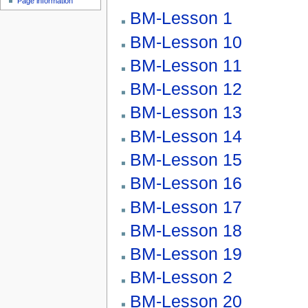
Page information
BM-Lesson 1
BM-Lesson 10
BM-Lesson 11
BM-Lesson 12
BM-Lesson 13
BM-Lesson 14
BM-Lesson 15
BM-Lesson 16
BM-Lesson 17
BM-Lesson 18
BM-Lesson 19
BM-Lesson 2
BM-Lesson 20