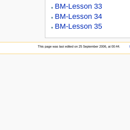
BM-Lesson 33
BM-Lesson 34
BM-Lesson 35
This page was last edited on 25 September 2006, at 00:44.