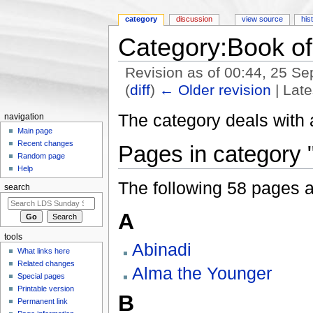
category
discussion
view source
his
Category:Book o
Revision as of 00:44, 25 S
(
diff
)
← Older revision
| Late
Jump to:
navigation
,
search
The category deals with 
navigation
Main page
Recent changes
Pages in category
Random page
Help
The following 58 pages are
search
A
tools
Abinadi
What links here
Related changes
Alma the Younger
Special pages
Printable version
B
Permanent link