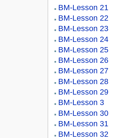
BM-Lesson 21
BM-Lesson 22
BM-Lesson 23
BM-Lesson 24
BM-Lesson 25
BM-Lesson 26
BM-Lesson 27
BM-Lesson 28
BM-Lesson 29
BM-Lesson 3
BM-Lesson 30
BM-Lesson 31
BM-Lesson 32