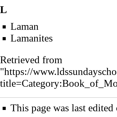
L
Laman
Lamanites
Retrieved from
"
https://www.ldssundayscho
title=Category:Book_of_M
This page was last edited