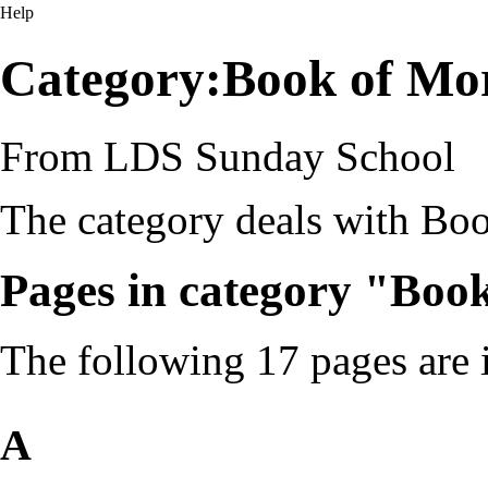
Help
Category:Book of Mo
From LDS Sunday School
The category deals with Bo
Pages in category "Bo
The following 17 pages are in
A