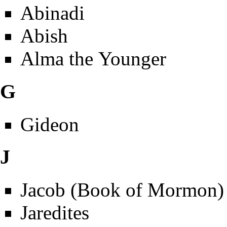
Abinadi
Abish
Alma the Younger
G
Gideon
J
Jacob (Book of Mormon)
Jaredites