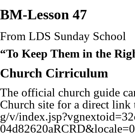
BM-Lesson 47
From LDS Sunday School
“To Keep Them in the Ri
Church Cirriculum
The official church guide ca
Church site for a
direct link 