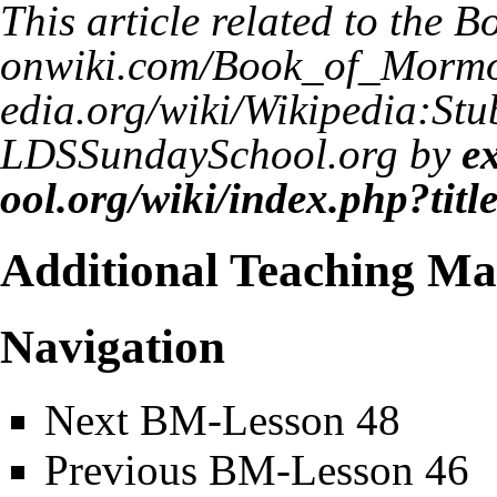
This article related to the
Bo
LDSSundaySchool.org by
e
Additional Teaching Mat
Navigation
Next
BM-Lesson 48
Previous
BM-Lesson 46