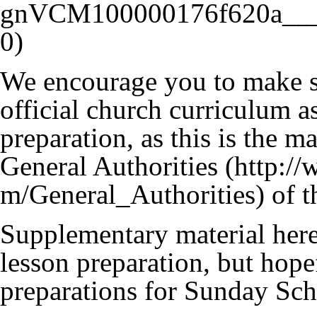
We encourage you to make su
official church curriculum as
preparation, as this is the 
General Authorities
of t
Supplementary material here 
lesson preparation, but hope
preparations for Sunday Sch