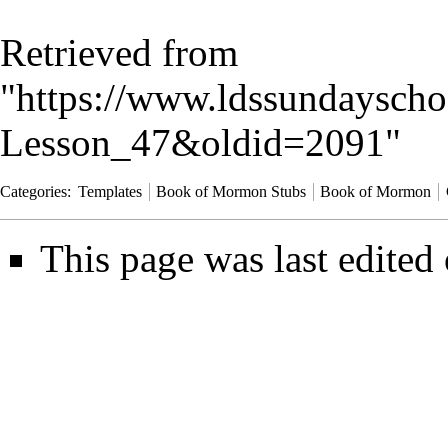
Retrieved from
"
https://www.ldssundayscho
Lesson_47&oldid=2091
"
Categories
:
Templates
Book of Mormon Stubs
Book of Mormon
This page was last edited