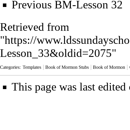
Previous
BM-Lesson 32
Retrieved from
"
https://www.ldssundayscho
Lesson_33&oldid=2075
"
Categories
:
Templates
Book of Mormon Stubs
Book of Mormon
This page was last edited