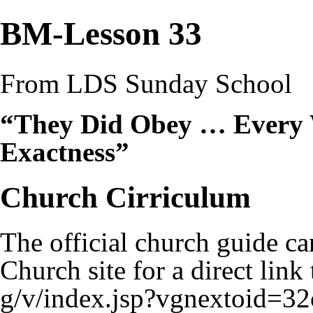
BM-Lesson 33
From LDS Sunday School
“They Did Obey … Every
Exactness”
Church Cirriculum
The official church guide ca
Church site for a
direct link 