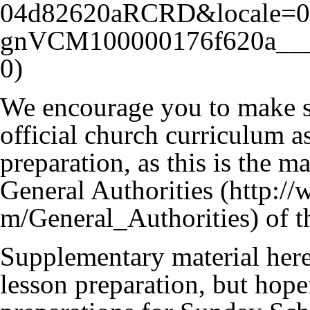
We encourage you to make su
official church curriculum as
preparation, as this is the 
General Authorities
of t
Supplementary material here 
lesson preparation, but hope