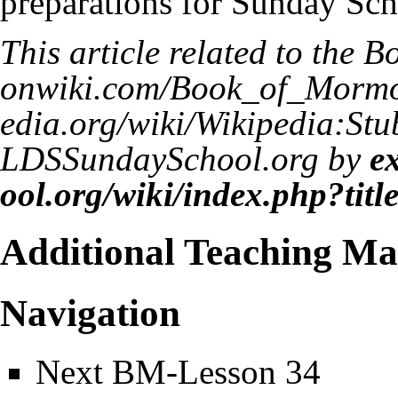
preparations for Sunday Sch
This article related to the
Bo
LDSSundaySchool.org by
e
Additional Teaching Mat
Navigation
Next
BM-Lesson 34