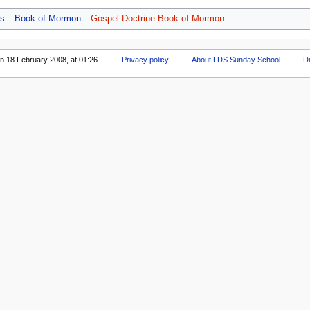
bs
Book of Mormon
Gospel Doctrine Book of Mormon
on 18 February 2008, at 01:26.
Privacy policy
About LDS Sunday School
D