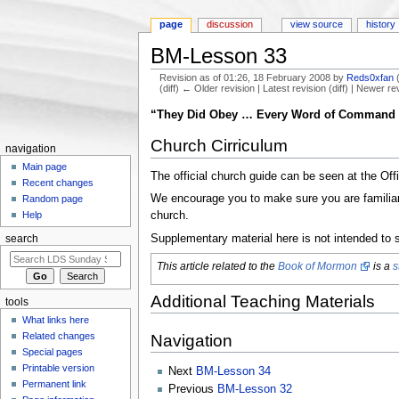
page
discussion
view source
history
BM-Lesson 33
Revision as of 01:26, 18 February 2008 by
Reds0xfan
(diff) ← Older revision | Latest revision (diff) | Newer re
Jump to:
navigation
,
search
“They Did Obey … Every Word of Command 
Church Cirriculum
navigation
Main page
The official church guide can be seen at the Off
Recent changes
We encourage you to make sure you are familiar w
Random page
church.
Help
Supplementary material here is not intended to s
search
This article related to the
Book of Mormon
is a
s
Additional Teaching Materials
tools
What links here
Related changes
Navigation
Special pages
Printable version
Next
BM-Lesson 34
Permanent link
Previous
BM-Lesson 32