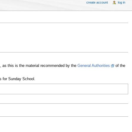
create account
log in
on, as this is the material recommended by the
General Authorities
of the
ns for Sunday School.