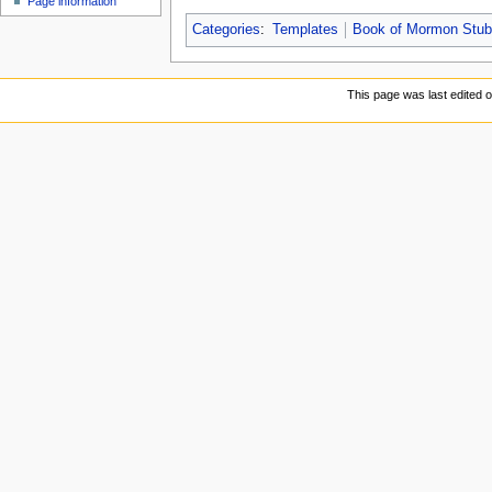
Page information
Categories
:
Templates
Book of Mormon Stu
This page was last edited 