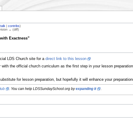
(
talk
|
contribs
)
vision → (diff)
with Exactness”
icial LDS Church site for a
direct link to this lesson
ith the official church curriculum as the first step in your lesson preparati
ubstitute for lesson preparation, but hopefully it will enhance your preparatio
tub
. You can help LDSSundaySchool.org by
expanding it
.