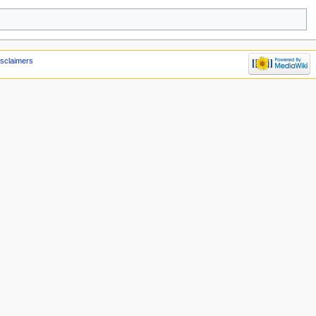
isclaimers