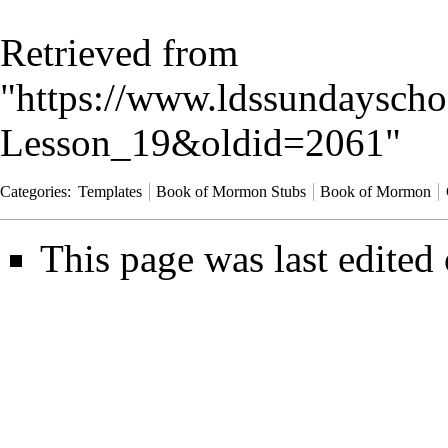
Retrieved from
"
https://www.ldssundayscho
Lesson_19&oldid=2061
"
Categories
:
Templates
Book of Mormon Stubs
Book of Mormon
This page was last edited