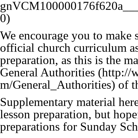
We encourage you to make su
official church curriculum as
preparation, as this is the 
General Authorities
of t
Supplementary material here 
lesson preparation, but hope
preparations for Sunday Sch