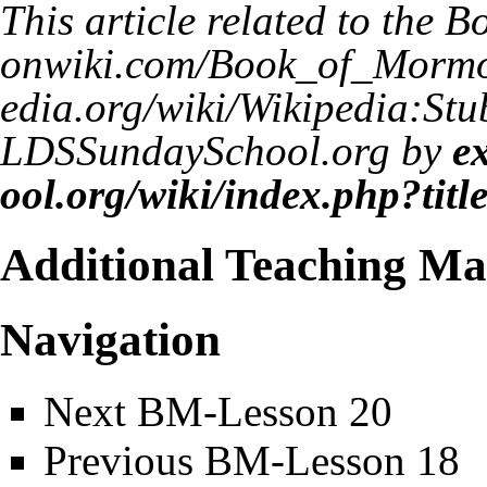
This article related to the
Bo
LDSSundaySchool.org by
e
Additional Teaching Mat
Navigation
Next
BM-Lesson 20
Previous
BM-Lesson 18