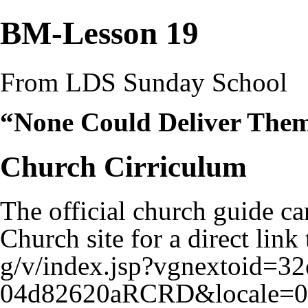
BM-Lesson 19
From LDS Sunday School
“None Could Deliver Them
Church Cirriculum
The official church guide ca
Church site for a
direct link 