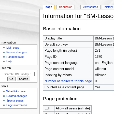
page
discussion
view source
history
Information for "BM-Lesso
Jump to:
navigation
,
search
Basic information
Display title
BM-Lesson 
navigation
Default sort key
BM-Lesson 
Main page
Page length (in bytes)
271
Recent changes
Page ID
1670
Random page
Help
Page content language
en - English
search
Page content model
wikitext
Indexing by robots
Allowed
Number of redirects to this page
0
tools
Counted as a content page
Yes
What links here
Related changes
Page protection
Special pages
Page information
Edit
Allow all users (infinite)