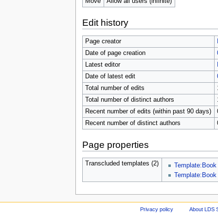
Move
Allow all users (infinite)
Edit history
Page creator
Date of page creation
Latest editor
Date of latest edit
Total number of edits
Total number of distinct authors
Recent number of edits (within past 90 days)
Recent number of distinct authors
Page properties
Transcluded templates (2)
Template:Book
Template:Book
Privacy policy
About LDS 